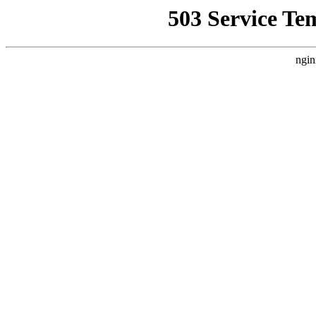
503 Service Te
ngin