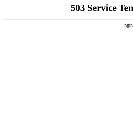
503 Service Te
ngin